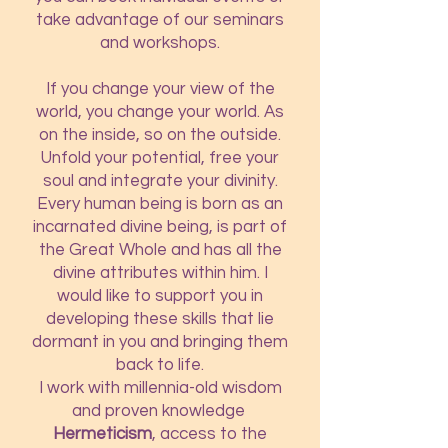
take advantage of our seminars
and workshops.
If you change your view of the
world, you change your world. As
on the inside, so on the outside.
Unfold your potential, free your
soul and integrate your divinity.
Every human being is born as an
incarnated divine being, is part of
the Great Whole and has all the
divine attributes within him. I
would like to support you in
developing these skills that lie
dormant in you and bringing them
back to life.
I work with millennia-old wisdom
and proven knowledge
H
ermeticism
, access to the