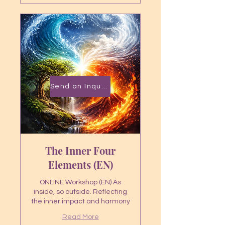
Send an Inquiry
The Inner Four
Elements (EN)
ONLINE Workshop (EN) As
inside, so outside. Reflecting
the inner impact and harmony
Read More