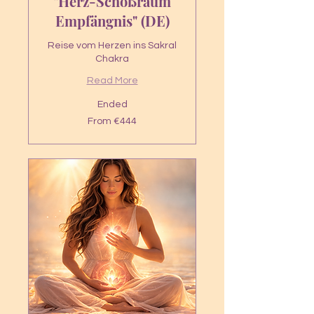
"Herz-Schoßraum
Empfängnis" (DE)
Reise vom Herzen ins Sakral
Chakra
Read More
Ended
From
From €444
444
euros