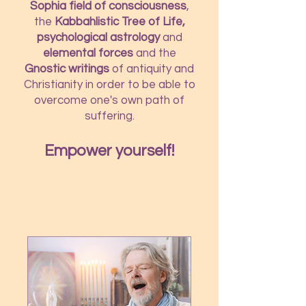
Sophia field of consciousness
,
the
Kabbahlistic Tree of Life,
psychological astrology
and
elemental forces
and the
Gnostic writings
of antiquity and
Christianity in order to be able to
overcome one's own path of
suffering.
Empower yourself!