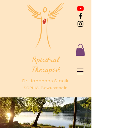
Spiritual
Therapist
Dr. Johannes Slacik
SOPHIA-Bewusstsein