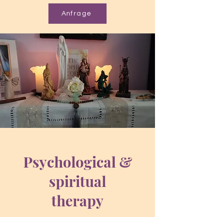
Anfrage
Psychological &
spiritual
therapy