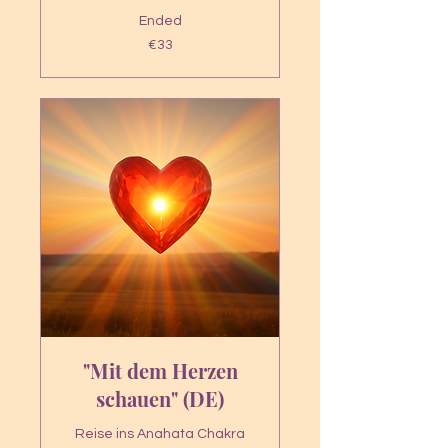
Ended
33
€33
euros
"Mit dem Herzen
schauen" (DE)
Reise ins Anahata Chakra