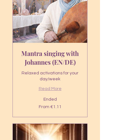
Mantra singing with
Johannes (EN/DE)
Relaxed activations for your
day/week
Read More
Ended
From
From €1.11
1.11
euros