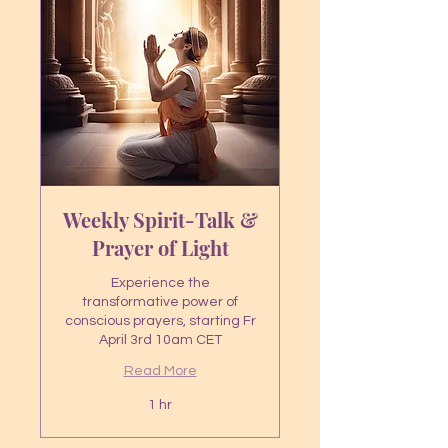
Weekly Spirit-Talk &
Prayer of Light
Experience the
transformative power of
conscious prayers, starting Fr
April 3rd 10am CET
Read More
1 hr