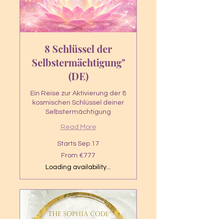
8 Schlüssel der
Selbstermächtigung"
(DE)
Ein Reise zur Aktivierung der 8
kosmischen Schlüssel deiner
Selbstermächtigung
Read More
Starts Sep 17
From
From €777
777
euros
Loading availability...