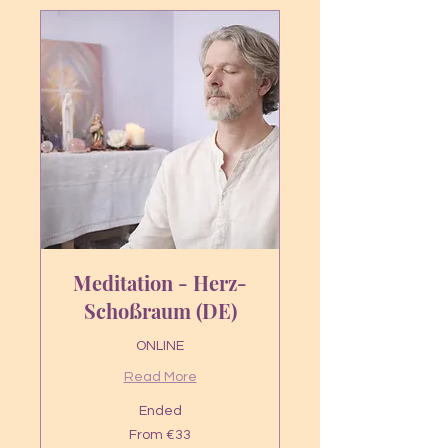
Meditation - Herz-
Schoßraum (DE)
ONLINE
Read More
Ended
From
From €33
33