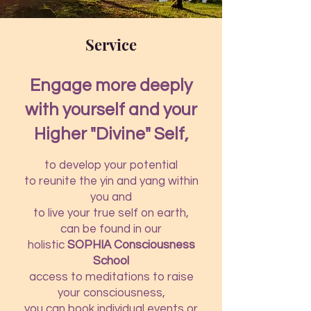
Service
Engage more deeply
with yourself and your
Higher "Divine" Self,
to develop your potential
to reunite the yin and yang within
you and
to live your true self on earth,
can be found in our
holistic
SOPHIA Consciousness
School
access to meditations to raise
your consciousness,
you can book individual events or