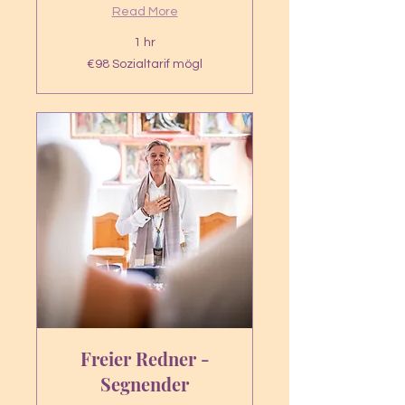
Read More
1 hr
€98
€98 Sozialtarif mögl
Sozialtarif
mögl
Freier Redner -
Segnender