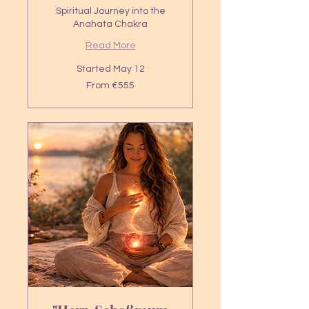
Spiritual Journey into the
Anahata Chakra
Read More
Started May 12
From
From €555
555
euros