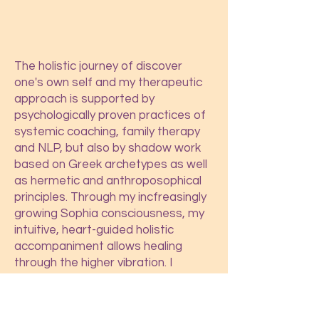
The holistic journey of discover
one's own self and my therapeutic
approach is supported by
psychologically proven practices of
systemic coaching, family therapy
and NLP, but also by shadow work
based on Greek archetypes as well
as hermetic and anthroposophical
principles. Through my incfreasingly
growing Sophia consciousness, my
intuitive, heart-guided holistic
accompaniment allows healing
through the higher vibration. I
accompany you to your holistic
phy
sical, psychological and spiritual
development of potential, so that