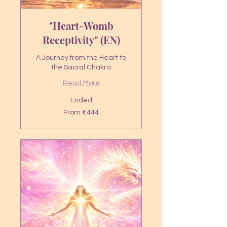
"Heart-Womb
Receptivity" (EN)
A Journey from the Heart to
the Sacral Chakra
Read More
Ended
From
From €444
444
euros