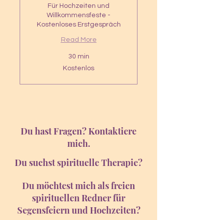
Für Hochzeiten und
Willkommensfeste -
Kostenloses Erstgespräch
Read More
30 min
Kostenlos
Kostenlos
Du hast Fragen? Kontaktiere
mich.
Du suchst spirituelle Therapie?
Du möchtest mich als freien
spirituellen Redner für
Segensfeiern und Hochzeiten?