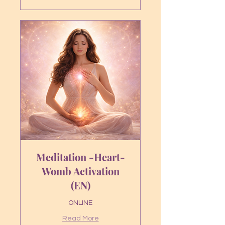
euros
Meditation -Heart-
Womb Activation
(EN)
ONLINE
Read More