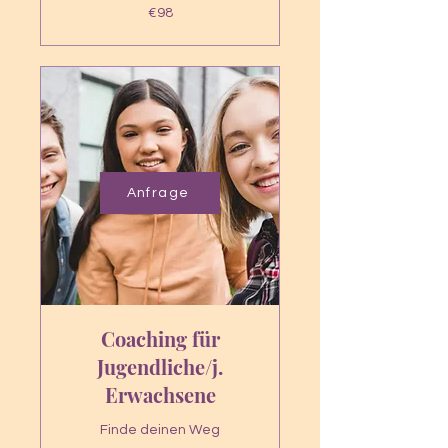
98
€98
euros
Anfrage
Coaching für
Jugendliche/j.
Erwachsene
Finde deinen Weg