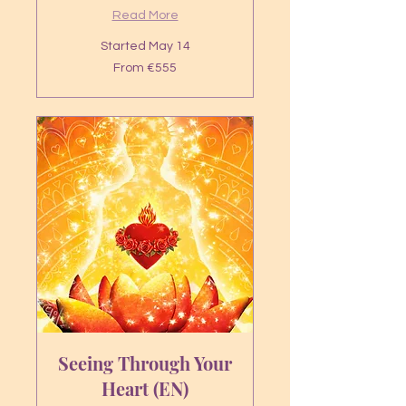
Read More
Started May 14
From
From €555
555
euros
Seeing Through Your
Heart (EN)