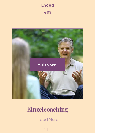
Ended
99
€99
euros
Anfrage
Einzelcoaching
Read More
1 hr