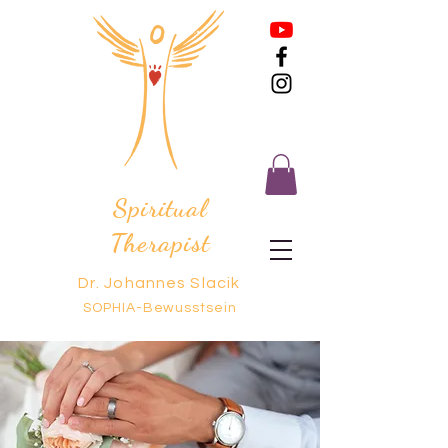
Spiritual
Therapist
Dr. Johannes Slacik
SOPHIA-Bewusstsein