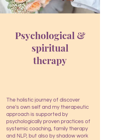
Psychological &
spiritual
therapy
The holistic journey of discover
one's own self and my therapeutic
approach is supported by
psychologically proven practices of
systemic coaching, family therapy
and NLP, but also by shadow work