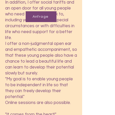
In addition, I offer social tariffs and
an open door for all young people
who need someone to talk to,
Anfrage
including young people in special
circumstances or with difficulties in
life who need support for a better
life.
I offer a non-judgmental open ear
and empathetic accompaniment, so
that these young people also have a
chance to lead a beautiful life and
can learn to develop their potential
slowly but surely.
"My goal is to enable young people
to be independent in life so that
they can freely develop their
potential."
Online sessions are also possible.
"It comes from the heart!"