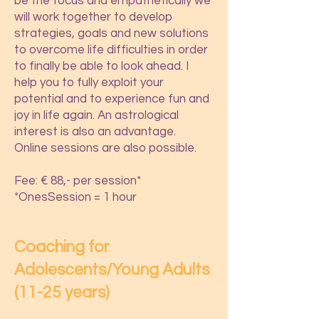
be the focus and empathetically we
will work together to develop
strategies, goals and new solutions
to overcome life difficulties in order
to finally be able to look ahead. I
help you to fully exploit your
potential and to experience fun and
joy in life again. An astrological
interest is also an advantage.
Online sessions are also possible.
Fee: € 88,- per session*
*OnesSession = 1 hour
Coaching for
Adolescents/Young Adults
(11-25 years)