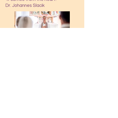
Dr. Johannes Slacik
Anfrage