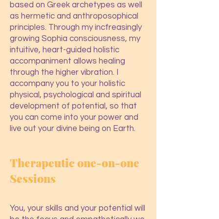
based on Greek archetypes as well
as hermetic and anthroposophical
principles. Through my incfreasingly
growing Sophia consciousness, my
intuitive, heart-guided holistic
accompaniment allows healing
through the higher vibration. I
accompany you to your holistic
phy
sical, psychological and spiritual
development of potential, so that
you can come into your power and
live out your divine being on Earth.
Therapeutic o
ne-on-one
Sessions
You, your skills and your potential will