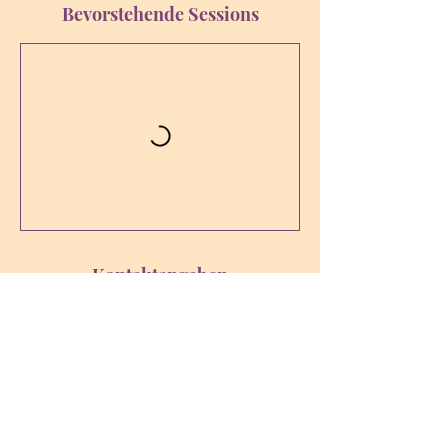
Bevorstehende Sessions
Kontaktangaben
sophia-bewusstsein@ssci.at
Karl-Leitl-Straße 1, 4048 Puchenau,
Österreich