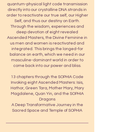
quantum-physical light code transmission
directly into our crystalline DNA strands in
order to reactivate our true self, our Higher
Self, and thus our destiny on Earth.
Through the wisdom, experiences and
deep devotion of eight revealed
Ascended Masters, the Divine Feminine in
us men and women is reactivated and
integrated. This brings the longed-for
balance on earth, which we need in our
masculine-dominant world in order to
come back into our power and bliss.
13 chapters through the SOPHIA Code
Invoking eight Ascended Masters: Isis,
Hathor, Green Tara, Mother Mary, Mary
Magdalene, Quan Yin, and the SOPHIA
Dragons
A Deep Transformative Journey in the