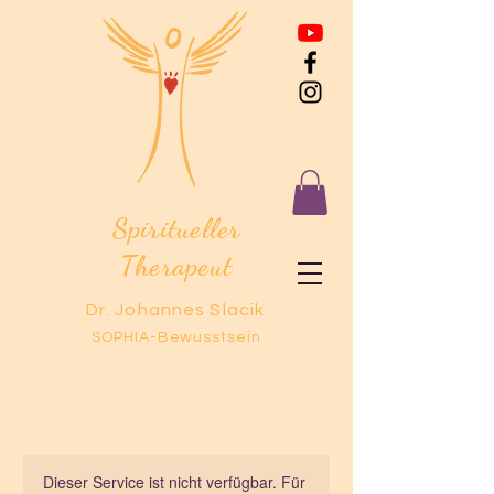
Spiritueller
Therapeut
Dr. Johannes Slacik
SOPHIA-Bewusstsein
Dieser Service ist nicht verfügbar. Für