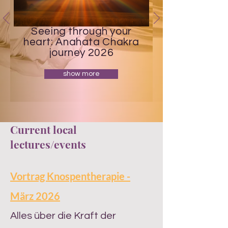
Seeing through your
heart: Anahata Chakra
journey 2026
show more
Current local
lectures/events
Vortrag Knospentherapie -
März 2026
​Alles über die Kraft der