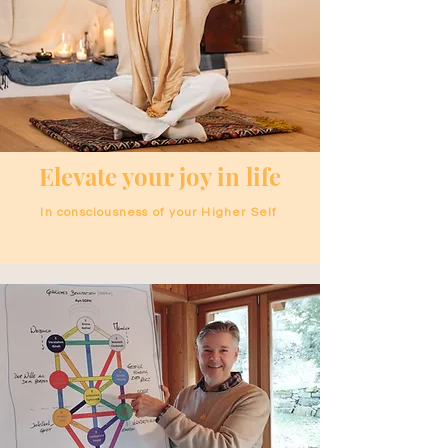
Elevate your joy in life
In consciousness of your Higher Self