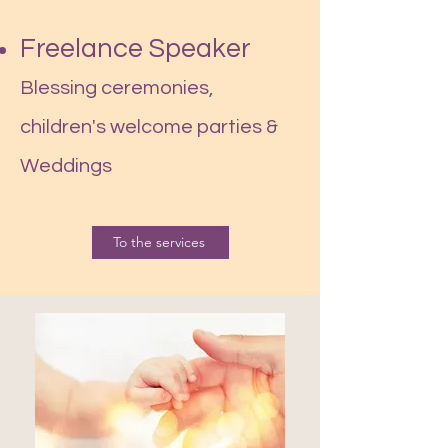
Freelance Speaker
Blessing ceremonies,
children's welcome parties &
Weddings
To the services