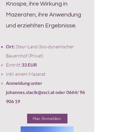
Knospe, ihre Wirkung in
Mazeraten, ihre Anwendung
und erziehlten Ergebnisse.
Ort:
Steyr-Land (bio-dynamischer
Bauernhof (Privat)
Eintritt
33
EUR
Inkl. einem Mazerat
Anmeldung unter
johannes.slacik@ssci.at
oder 0664/
96
906 19
Hier Anmelden