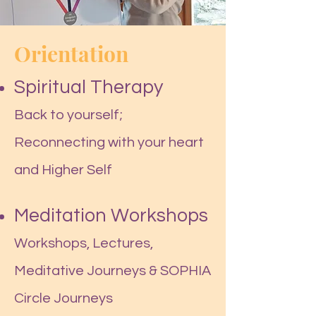
Orientation
Spiritual Therapy
Back to yourself;
Reconnecting with your heart
and Higher Self
Meditation Workshops
Workshops, Lectures,
Meditative
Journeys & SOPHIA
Circle Journeys