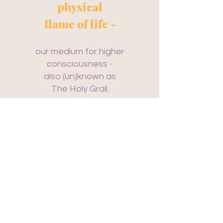
physical
flame of life -
our medium for higher
consciousness -
also (un)known as
The Holy Grail.
Every single human presents
the Holy Grail
and is a sanctuary.