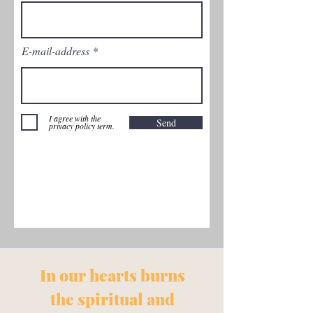
E-mail-address
I agree with the
Send
privacy policy term.
In our
hearts burns
the spiritual and