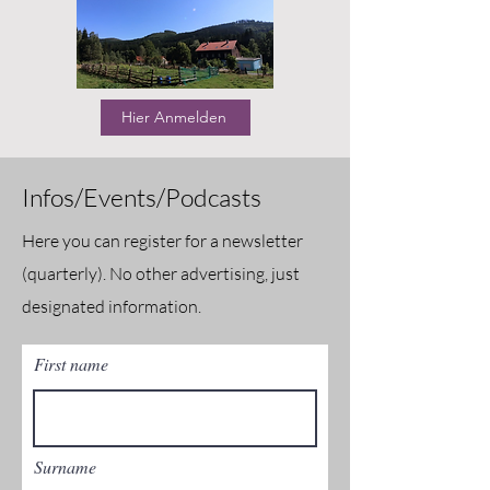
Hier Anmelden
Infos/Events/Podcasts
Here you can register for a newsletter
(quarterly). No other advertising, just
designated information.
First name
Surname