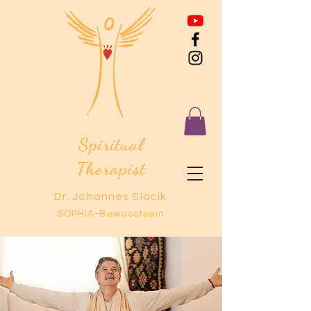
Spiritual
Therapist
Dr. Johannes Slacik
SOPHIA-Bewusstsein