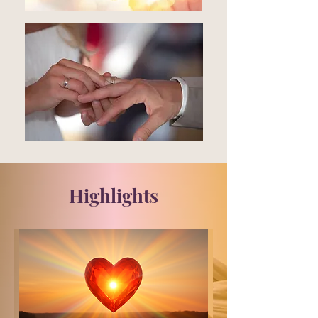
Highlights