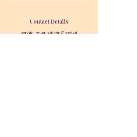
Contact Details
sophia-bewusstsein@ssci.at
Karl-Leitl-Straße 1, 4048 Puchenau,
Österreich
Dr. Johannes Slacik
johannes.slacik@ssci.at
AGB
Cookies
Impressum
Datenschut
z