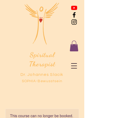
Spiritual
Therapist
Dr. Johannes Slacik
SOPHIA-Bewusstsein
This course can no longer be booked.