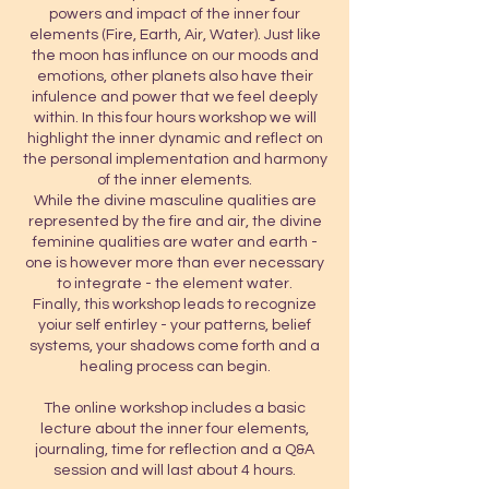
powers and impact of the inner four
elements (Fire, Earth, Air, Water). Just like
the moon has influnce on our moods and
emotions, other planets also have their
infulence and power that we feel deeply
within. In this four hours workshop we will
highlight the inner dynamic and reflect on
the personal implementation and harmony
of the inner elements.
While the divine masculine qualities are
represented by the fire and air, the divine
feminine qualities are water and earth -
one is however more than ever necessary
to integrate - the element water.
Finally, this workshop leads to recognize
yoiur self entirley - your patterns, belief
systems, your shadows come forth and a
healing process can begin.
The online workshop includes a basic
lecture about the inner four elements,
journaling, time for reflection and a Q&A
session and will last about 4 hours.