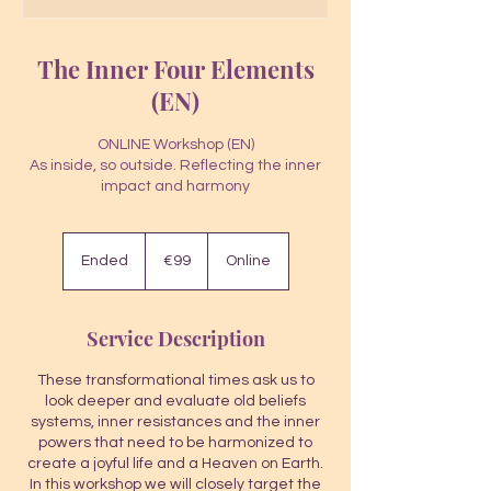
The Inner Four Elements
(EN)
ONLINE Workshop (EN)
As inside, so outside. Reflecting the inner
impact and harmony
99
euros
Ended
E
€99
Online
n
d
e
Service Description
d
These transformational times ask us to
look deeper and evaluate old beliefs
systems, inner resistances and the inner
powers that need to be harmonized to
create a joyful life and a Heaven on Earth.
In this workshop we will closely target the