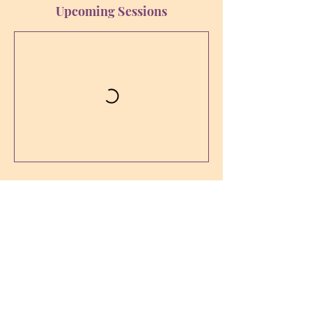
Upcoming Sessions
Contact Details
sophia-bewusstsein@ssci.at
Karl-Leitl-Straße 1, 4048 Puchenau,
Österreich