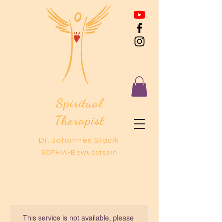
Spiritual
Therapist
Dr. Johannes Slacik
SOPHIA-Bewusstsein
This service is not available, please