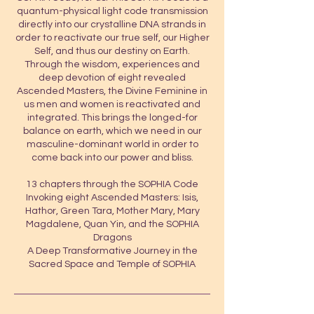
quantum-physical light code transmission
directly into our crystalline DNA strands in
order to reactivate our true self, our Higher
Self, and thus our destiny on Earth.
Through the wisdom, experiences and
deep devotion of eight revealed
Ascended Masters, the Divine Feminine in
us men and women is reactivated and
integrated. This brings the longed-for
balance on earth, which we need in our
masculine-dominant world in order to
come back into our power and bliss.
13 chapters through the SOPHIA Code
Invoking eight Ascended Masters: Isis,
Hathor, Green Tara, Mother Mary, Mary
Magdalene, Quan Yin, and the SOPHIA
Dragons
A Deep Transformative Journey in the