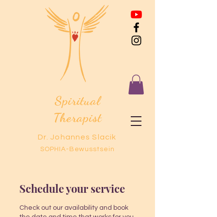
Spiritual
Therapist
Dr. Johannes Slacik
SOPHIA-Bewusstsein
Schedule your service
Check out our availability and book
the date and time that works for you