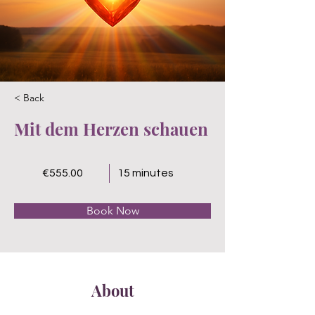
< Back
Mit dem Herzen schauen
€555.00
15 minutes
Book Now
About