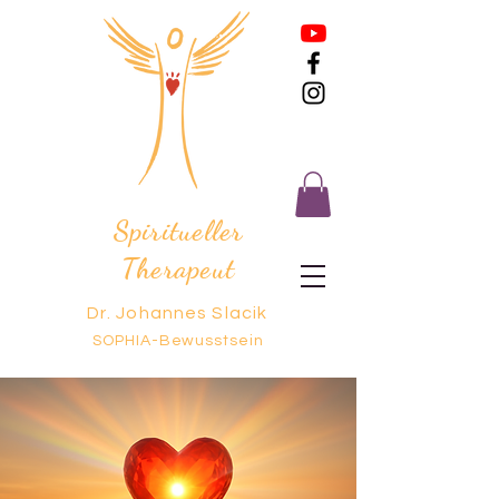
Spiritueller
Therapeut
Dr. Johannes Slacik
SOPHIA-Bewusstsein