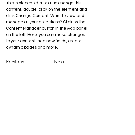
This is placeholder text. To change this 
content, double-click on the element and 
click Change Content. Want to view and 
manage all your collections? Click on the 
Content Manager button in the Add panel 
on the left. Here, you can make changes 
to your content, add new fields, create 
dynamic pages and more.
Previous
Next
Dr. Johannes Slacik
johannes.slacik@ssci.at
AGB
Cookies
Impressum
Datenschut
z